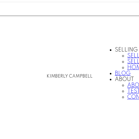
SELLING
SEL
SEL
HOM
BLOG
KIMBERLY CAMPBELL
ABOUT
ABO
TES
CON