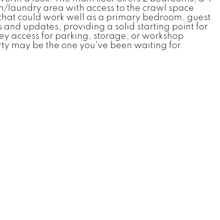
m/laundry area with access to the crawl space
 that could work well as a primary bedroom, guest
and updates, providing a solid starting point for
ley access for parking, storage, or workshop
rty may be the one you've been waiting for.