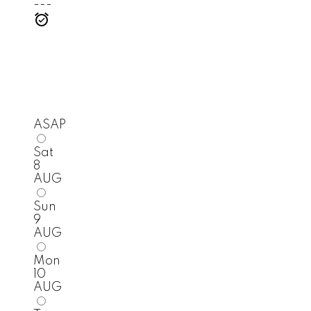
---
ASAP
Sat
8
AUG
Sun
9
AUG
Mon
10
AUG