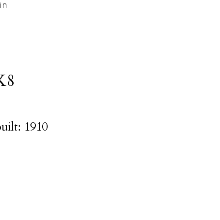
in
K8
uilt:
1910