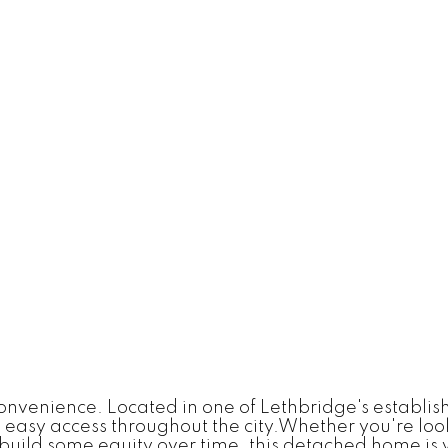
 convenience. Located in one of Lethbridge's establi
easy access throughout the city.Whether you're loo
build some equity over time, this detached home is w