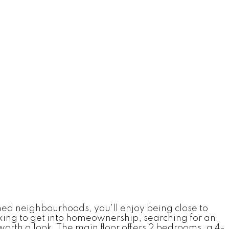
shed neighbourhoods, you'll enjoy being close to
king to get into homeownership, searching for an
orth a look. The main floor offers 2 bedrooms, a 4-