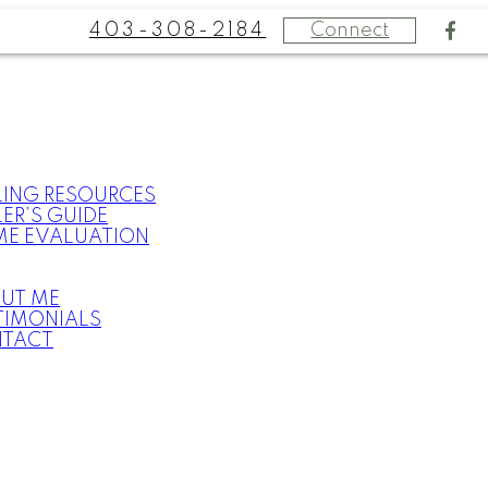
403-308-2184
Connect
LING RESOURCES
LER’S GUIDE
E EVALUATION
UT ME
TIMONIALS
TACT