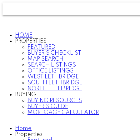
HOME
PROPERTIES
FEATURED
BUYER'S CHECKLIST
MAP SEARCH
SEARCH LISTINGS
OFFICE LISTINGS
WEST LETHBRIDGE
SOUTH LETHBRIDGE
NORTH LETHBRIDGE
BUYING
BUYING RESOURCES
BUYER'S GUIDE
MORTGAGE CALCULATOR
Home
Properties