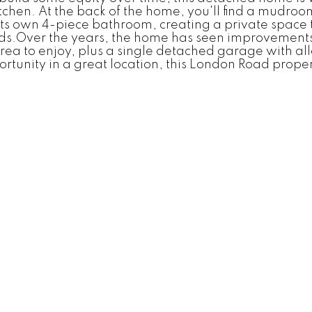
chen. At the back of the home, you'll find a mudroo
 its own 4-piece bathroom, creating a private space
eds.Over the years, the home has seen improvements 
area to enjoy, plus a single detached garage with al
ortunity in a great location, this London Road prope