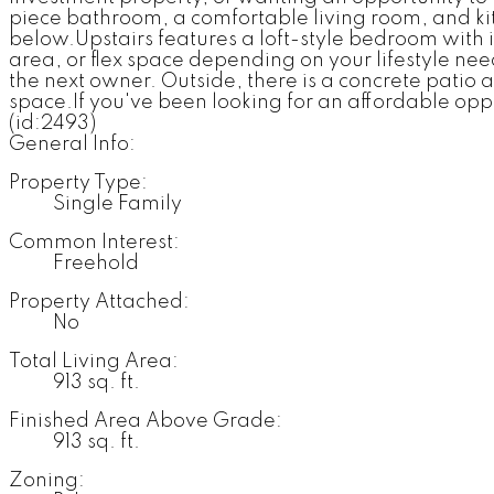
piece bathroom, a comfortable living room, and kit
below.Upstairs features a loft-style bedroom with
area, or flex space depending on your lifestyle ne
the next owner. Outside, there is a concrete patio 
space.If you've been looking for an affordable opp
(id:2493)
General Info:
Property Type:
Single Family
Common Interest:
Freehold
Property Attached:
No
Total Living Area:
913 sq. ft.
Finished Area Above Grade:
913 sq. ft.
Zoning: