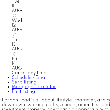
Tue
11
AUG
Wed
12
AUG
Thu
13
AUG
Fri
14
AUG
Cancel any time.
Schedule / Email
Send listing
Mortgage calculator
Print listing
London Road is all about lifestyle, character, and
downtown, walking paths, schools, amenities, and 
investment property, or wanting an opportunity to 