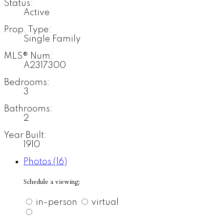
Status:
Active
Prop. Type:
Single Family
MLS® Num:
A2317300
Bedrooms:
3
Bathrooms:
2
Year Built:
1910
Photos (16)
Schedule a viewing:
in-person
virtual