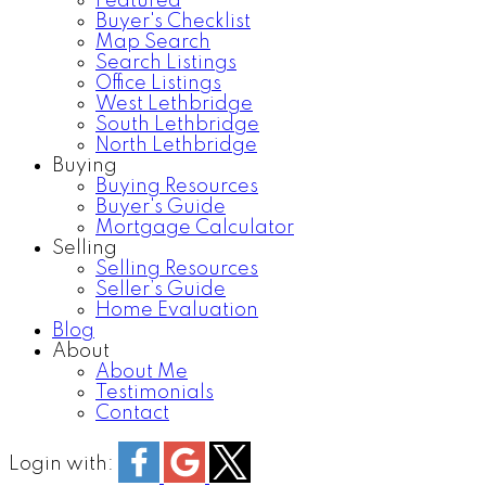
Featured
Buyer's Checklist
Map Search
Search Listings
Office Listings
West Lethbridge
South Lethbridge
North Lethbridge
Buying
Buying Resources
Buyer's Guide
Mortgage Calculator
Selling
Selling Resources
Seller’s Guide
Home Evaluation
Blog
About
About Me
Testimonials
Contact
Login with: