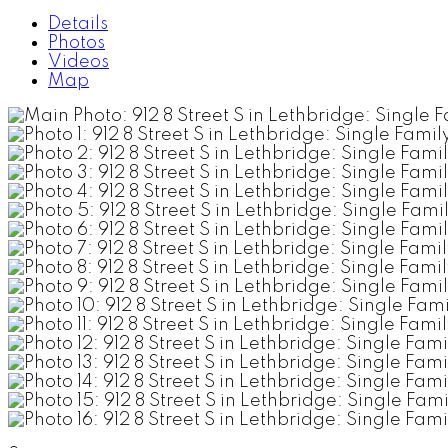
Details
Photos
Videos
Map