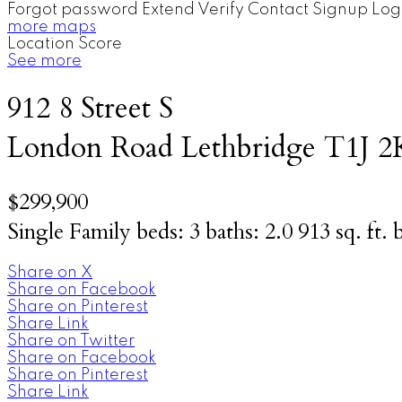
Forgot password
Extend
Verify
Contact
Signup
Log
more maps
Location Score
See more
912 8 Street S
London Road
Lethbridge
T1J 2
$299,900
Single Family
beds:
3
baths:
2.0
913 sq. ft.
b
Share on X
Share on Facebook
Share on Pinterest
Share Link
Share on Twitter
Share on Facebook
Share on Pinterest
Share Link