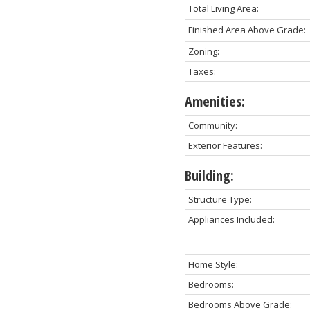
Total Living Area:
Finished Area Above Grade:
Zoning:
Taxes:
Amenities:
Community:
Exterior Features:
Building:
Structure Type:
Appliances Included:
Home Style:
Bedrooms:
Bedrooms Above Grade: