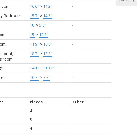
 room
16'6"
×
14'2"
-
ry Bedroom
15'7"
×
14'6"
-
10'
×
5'8"
-
oom
15'
×
12'8"
-
oom
11'9"
×
10'6"
-
tional,
18'7"
×
17'8"
-
s room
ge
14'11"
×
10'2"
-
ce
10'7"
×
7'7"
-
te
Pieces
Other
4
5
4