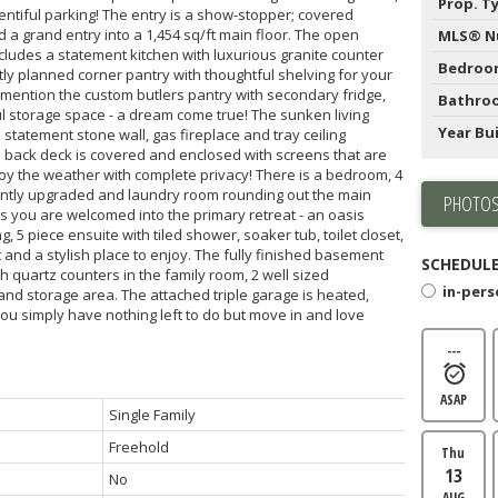
Prop. T
entiful parking! The entry is a show-stopper; covered
 a grand entry into a 1,454 sq/ft main floor. The open
MLS® N
cludes a statement kitchen with luxurious granite counter
Bedroo
tly planned corner pantry with thoughtful shelving for your
o mention the custom butlers pantry with secondary fridge,
Bathro
l storage space - a dream come true! The sunken living
Year Bui
statement stone wall, gas fireplace and tray ceiling
 back deck is covered and enclosed with screens that are
joy the weather with complete privacy! There is a bedroom, 4
ntly upgraded and laundry room rounding out the main
PHOTOS
rs you are welcomed into the primary retreat - an oasis
, 5 piece ensuite with tiled shower, soaker tub, toilet closet,
and a stylish place to enjoy. The fully finished basement
SCHEDULE
ith quartz counters in the family room, 2 well sized
in-per
nd storage area. The attached triple garage is heated,
you simply have nothing left to do but move in and love
---
ASAP
Single Family
Freehold
Thu
13
No
AUG