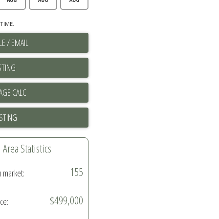
TIME.
E / EMAIL
STING
ISTING
Area Statistics
155
n market:
$499,000
ice: