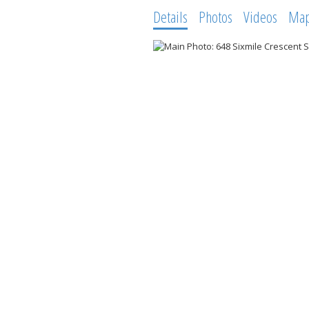
Details
Photos
Videos
Ma