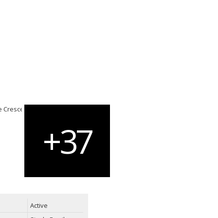
Active