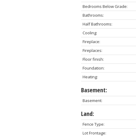
Bedrooms Below Grade:
Bathrooms:
Half Bathrooms:
Cooling:
Fireplace:
Fireplaces:
Floor finish:
Foundation:
Heating:
Basement:
Basement:
Land:
Fence Type:
Lot Frontage: