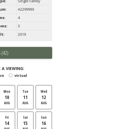
ype:
Single Family
um:
A2299993
ms:
4
oms:
3
lt:
2019
 (42)
 A VIEWING:
son
virtual
Mon
Tue
Wed
10
11
12
AUG
AUG
AUG
Fri
Sat
Sun
14
15
16
AUG
AUG
AUG