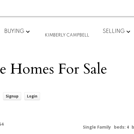
BUYING
SELLING
KIMBERLY CAMPBELL
e Homes For Sale
Signup
Login
G4
Single Family
beds:
4