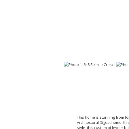
This home is stunning from top
Architectural Digest home, thi
style, this custom bi-level + b