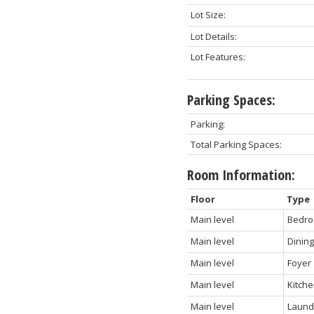
Lot Size:
Lot Details:
Lot Features:
Parking Spaces:
Parking:
Total Parking Spaces:
Room Information:
Floor
Type
Main level
Bedr
Main level
Dinin
Main level
Foyer
Main level
Kitch
Main level
Laund