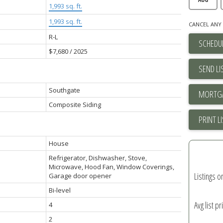
1,993 sq. ft.
1,993 sq. ft.
CANCEL ANY 
R-L
SCHEDUL
$7,680 / 2025
SEND LI
Southgate
Composite Siding
PRINT L
House
Refrigerator, Dishwasher, Stove,
Microwave, Hood Fan, Window Coverings,
Listings o
Garage door opener
Bi-level
Avg list pr
4
2