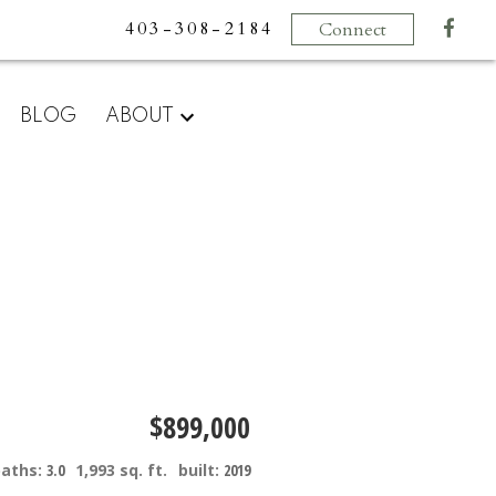
403-308-2184
Connect
BLOG
ABOUT
$899,000
baths:
3.0
1,993 sq. ft.
built:
2019