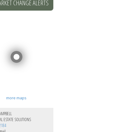
ARKET CHANGE ALERTS
more maps
AMPBELL
L ESTATE SOLUTIONS
2184
mail