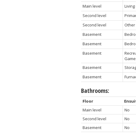
Main level
Living
Second level
Prima
Second level
Other
Basement
Bedr
Basement
Bedr
Basement
Recrea
Game
Basement
Stora
Basement
Furna
Bathrooms:
Floor
Ensui
Main level
No
Second level
No
Basement
No