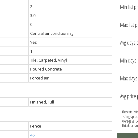
Min list pr
2
3.0
Max list p
0
Central air conditioning
Avg days 
Yes
1
Min days 
Tile, Carpeted, Vinyl
Poured Concrete
Max days 
Forced air
Avg price 
Finished, Full
These statist
listing's pro
Average valu
This data is
Fence
46'