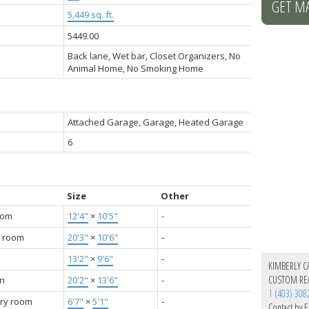
GET M
5,449 sq. ft.
5449.00
Back lane, Wet bar, Closet Organizers, No
Animal Home, No Smoking Home
Attached Garage, Garage, Heated Garage
6
Size
Other
oom
12'4"
×
10'5"
-
g room
20'3"
×
10'6"
-
13'2"
×
9'6"
-
KIMBERLY C
CUSTOM REA
en
20'2"
×
13'6"
-
1 (403) 308
ry room
6'7"
×
5'1"
-
Contact by E