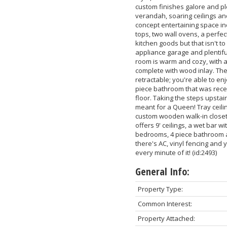
custom finishes galore and pl
verandah, soaring ceilings and
concept entertaining space in
tops, two wall ovens, a perfec
kitchen goods but that isn't t
appliance garage and plentifu
room is warm and cozy, with a 
complete with wood inlay. The
retractable; you're able to en
piece bathroom that was rece
floor. Taking the steps upstai
meant for a Queen! Tray ceiling
custom wooden walk-in closet 
offers 9' ceilings, a wet bar w
bedrooms, 4 piece bathroom a
there's AC, vinyl fencing and 
every minute of it! (id:2493)
General Info:
Property Type:
Common Interest:
Property Attached: