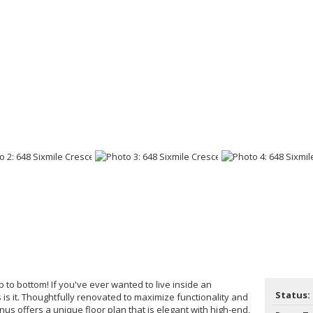
 to bottom! If you've ever wanted to live inside an
Status:
s is it. Thoughtfully renovated to maximize functionality and
onus offers a unique floor plan that is elegant with high-end,