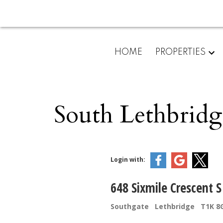
HOME
PROPERTIES
South Lethbridg
Login with:
648 Sixmile Crescent S
Southgate
Lethbridge
T1K 8