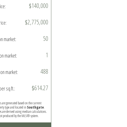
$140,000
ice:
$2,775,000
rice:
50
on market:
1
on market:
488
on market:
$614.27
per sq.ft.:
ics are generated based on the current
perty type and located in
Southgate
.
es are derived using median calculations.
 not produced by the MLS® system.