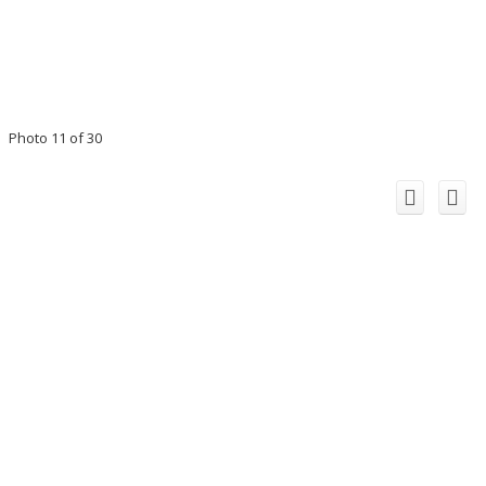
Photo 11 of 30