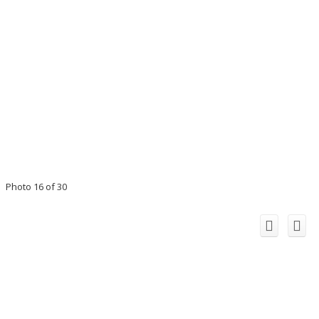
Photo 16 of 30