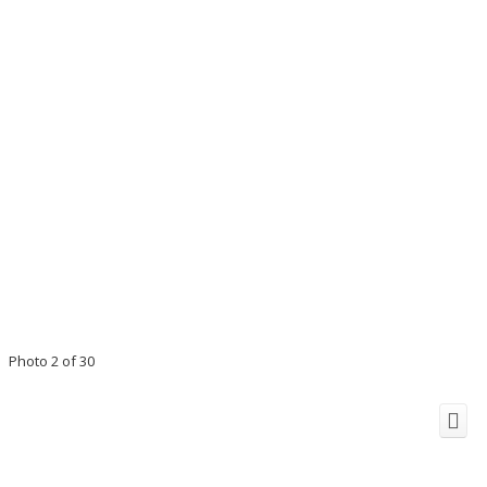
Photo 2 of 30