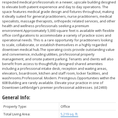
respected medical professionals in a newer, upscale building designed
to elevate both patient experience and day to day operations. The
space features medical grade design and fixtures throughout, making
it ideally suited for general practitioners, nurse practitioners, medical
specialists, massage therapists, orthopedic related services, and other
health and wellness professionals seeking a premium
environment.Approximately 5,000 square feet is available with flexible
office configurations to accommodate a variety of practice sizes and
operational needs. This is a rare opportunity for practitioners looking
to scale, collaborate, or establish themselves in a highly regarded
downtown medical hub.The operating costs provide outstanding value
and convenience, including utilities, professional property
management, and onsite patient parking. Tenants and clients will also
benefit from access to thoughtfully designed shared amenities
including a professional intake desk, reception and waiting areas,
elevators, boardroom, kitchen and staff room, locker facilities, and
washrooms.Professional. Modern. Prestigious.Opportunities within the
608 Building are rarely available. Elevate your practice in one of
Downtown Lethbridge’s premier professional addresses. (id:2493)
General Info:
Property Type:
Office
Total Living Area:
5,219 sq. ft.