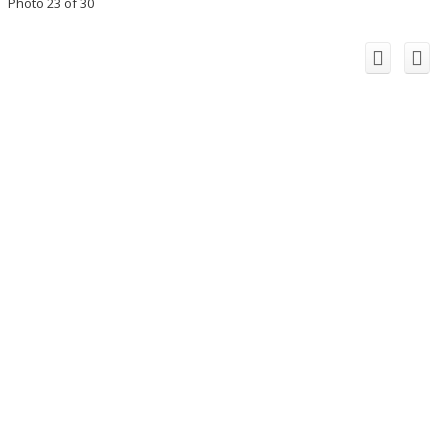
Photo 23 of 30