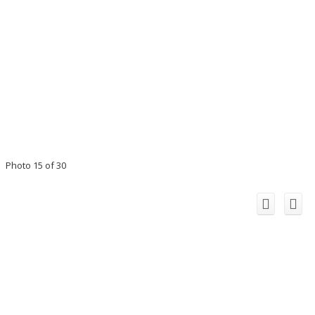
Photo 15 of 30