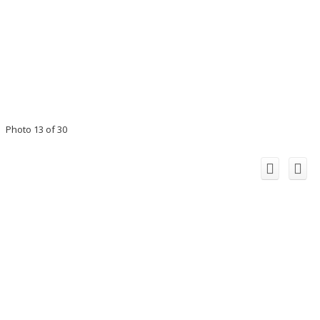
Photo 13 of 30