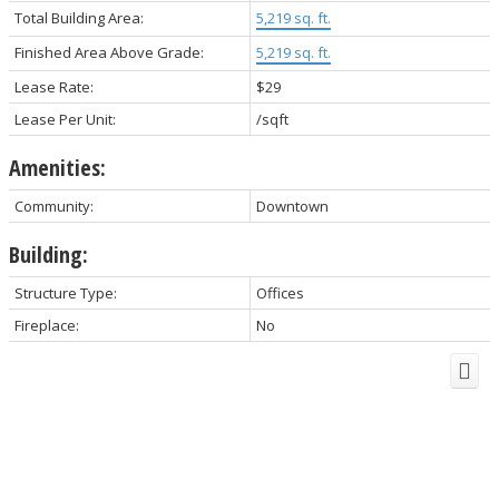
Total Building Area:
5,219 sq. ft.
Finished Area Above Grade:
5,219 sq. ft.
Lease Rate:
$29
Lease Per Unit:
/sqft
Amenities:
Community:
Downtown
Building:
Structure Type:
Offices
Fireplace:
No