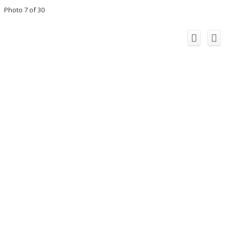
Photo 7 of 30