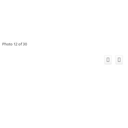
Photo 12 of 30