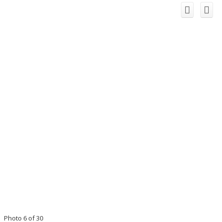
Photo 6 of 30