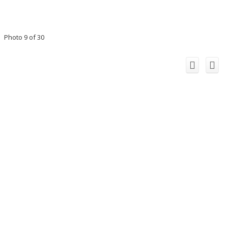
Photo 9 of 30