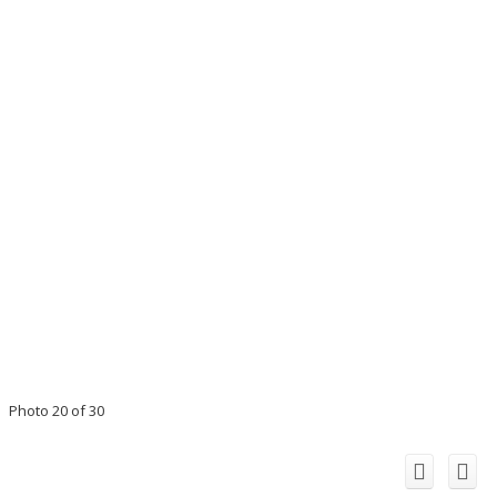
Photo 20 of 30