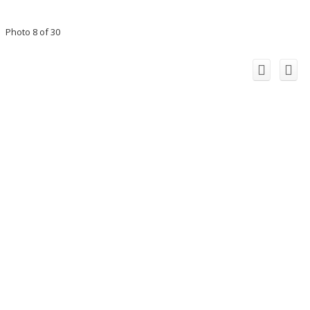
Photo 8 of 30