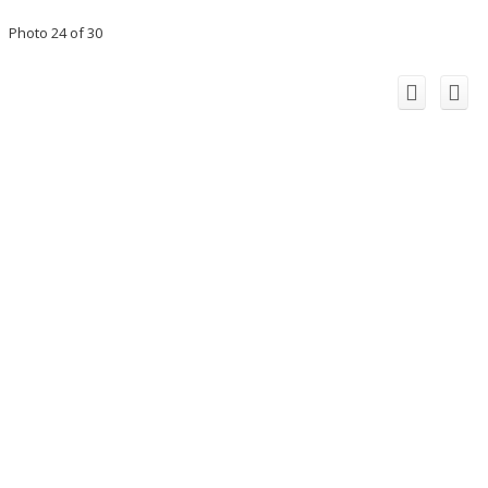
Photo 24 of 30