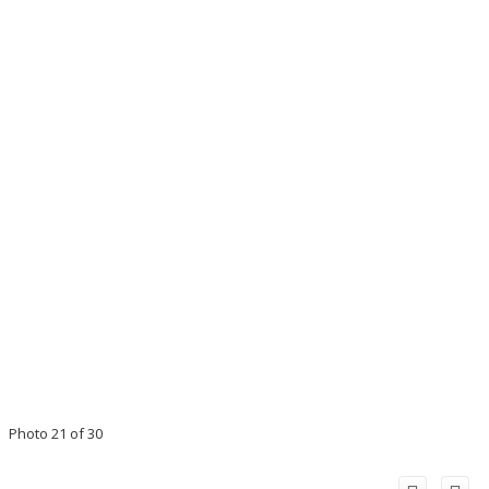
Photo 21 of 30