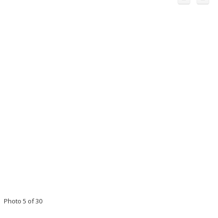
Photo 5 of 30