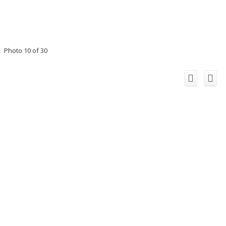
Photo 10 of 30