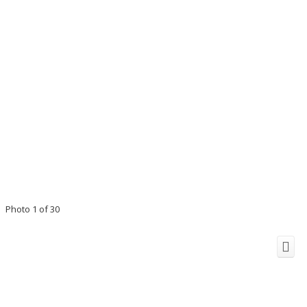
Photo 1 of 30