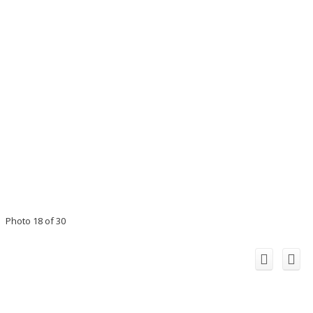
Photo 18 of 30