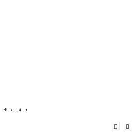
Photo 3 of 30