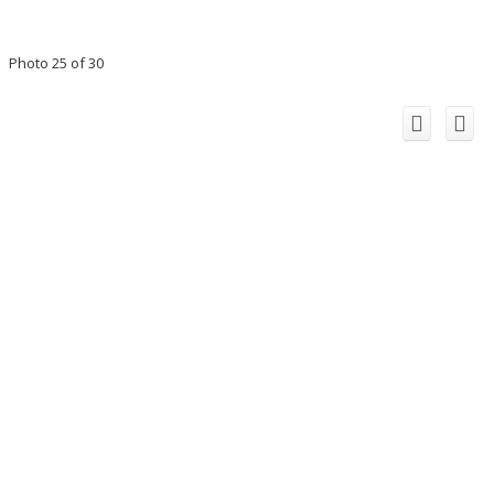
Photo 25 of 30