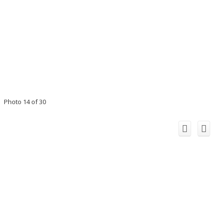
Photo 14 of 30