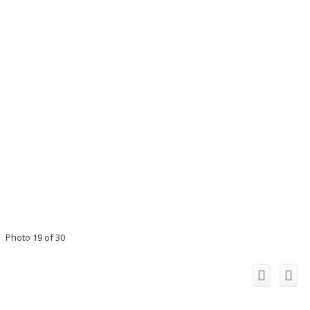
Photo 19 of 30