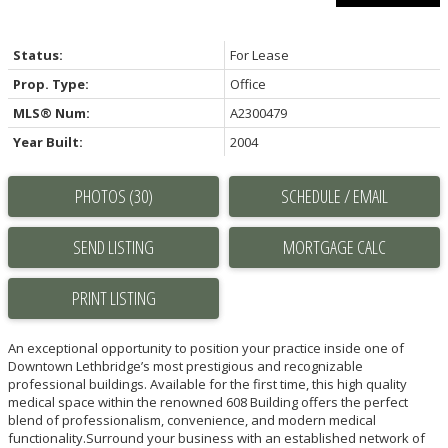
Status:
For Lease
Prop. Type:
Office
MLS® Num:
A2300479
Year Built:
2004
PHOTOS (30)
SCHEDULE / EMAIL
SEND LISTING
PRINT LISTING
An exceptional opportunity to position your practice inside one of
Downtown Lethbridge’s most prestigious and recognizable
professional buildings. Available for the first time, this high quality
medical space within the renowned 608 Building offers the perfect
blend of professionalism, convenience, and modern medical
functionality.Surround your business with an established network of