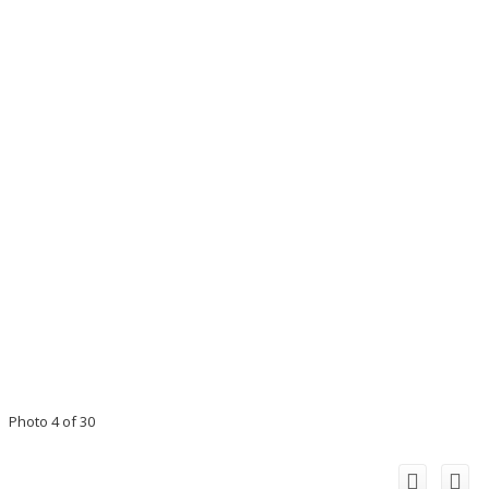
Photo 4 of 30