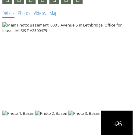
Details
Photos
Videos
Map