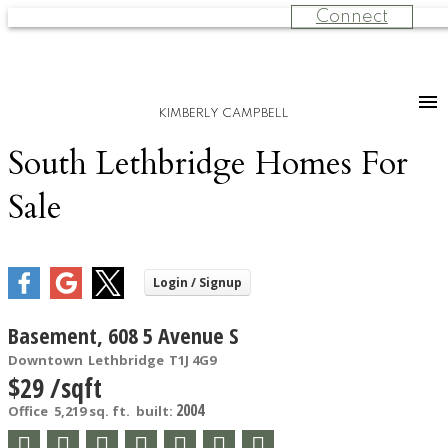
Connect
KIMBERLY CAMPBELL
South Lethbridge Homes For
Sale
Basement, 608 5 Avenue S
Downtown
Lethbridge
T1J 4G9
$29 /sqft
2004
Office
5,219 sq. ft.
built: