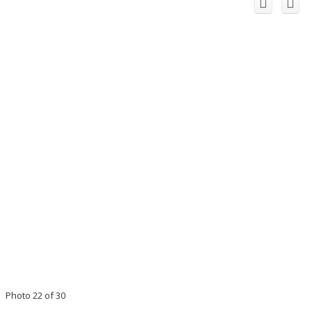
Photo 22 of 30