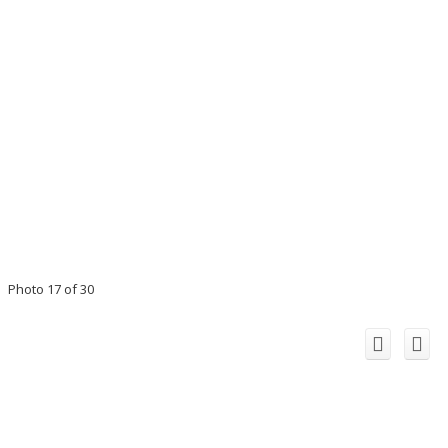
Photo 17 of 30