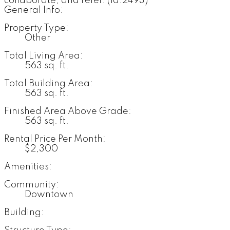
collaborate, and refer. (id:2493)
General Info:
Property Type:
Other
Total Living Area:
563 sq. ft.
Total Building Area:
563 sq. ft.
Finished Area Above Grade:
563 sq. ft.
Rental Price Per Month:
$2,300
Amenities:
Community:
Downtown
Building: