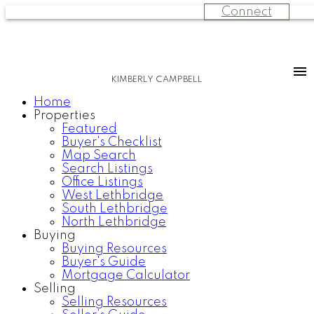
Connect
KIMBERLY CAMPBELL
Home
Properties
Featured
Buyer's Checklist
Map Search
Search Listings
Office Listings
West Lethbridge
South Lethbridge
North Lethbridge
Buying
Buying Resources
Buyer's Guide
Mortgage Calculator
Selling
Selling Resources