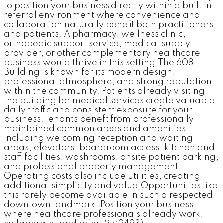
to position your business directly within a built in
referral environment where convenience and
collaboration naturally benefit both practitioners
and patients. A pharmacy, wellness clinic,
orthopedic support service, medical supply
provider, or other complementary healthcare
business would thrive in this setting.The 608
Building is known for its modern design,
professional atmosphere, and strong reputation
within the community. Patients already visiting
the building for medical services create valuable
daily traffic and consistent exposure for your
business.Tenants benefit from professionally
maintained common areas and amenities
including welcoming reception and waiting
areas, elevators, boardroom access, kitchen and
staff facilities, washrooms, onsite patient parking,
and professional property management.
Operating costs also include utilities, creating
additional simplicity and value.Opportunities like
this rarely become available in such a respected
downtown landmark. Position your business
where healthcare professionals already work,