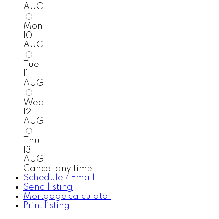
AUG
Mon
10
AUG
Tue
11
AUG
Wed
12
AUG
Thu
13
AUG
Cancel any time.
Schedule / Email
Send listing
Mortgage calculator
Print listing