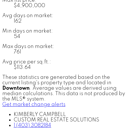
Max list price:
$4,900,000
Avg days on market:
162
Min days on market:
54
Max days on market:
761
Avg price per sq.ft.:
$113.64
These statistics are generated based on the
current listing's property type and located in
Downtown
. Average values are derived using
median calculations. This data is not produced by
the MLS® system.
Get market change alerts
KIMBERLY CAMPBELL
CUSTOM REAL ESTATE SOLUTIONS
1 (403) 3082184