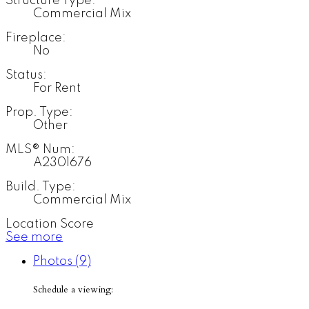
Structure Type:
Commercial Mix
Fireplace:
No
Status:
For Rent
Prop. Type:
Other
MLS® Num:
A2301676
Build. Type:
Commercial Mix
Location Score
See more
Photos (9)
Schedule a viewing: