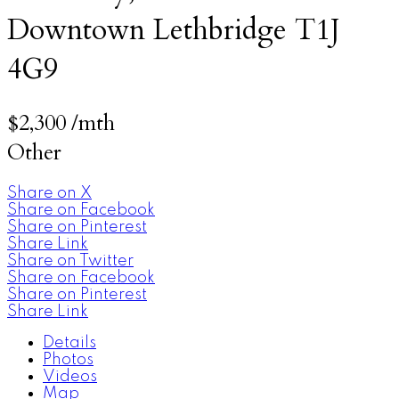
Downtown
Lethbridge
T1J
4G9
$2,300 /mth
Other
Share on X
Share on Facebook
Share on Pinterest
Share Link
Share on Twitter
Share on Facebook
Share on Pinterest
Share Link
Details
Photos
Videos
Map