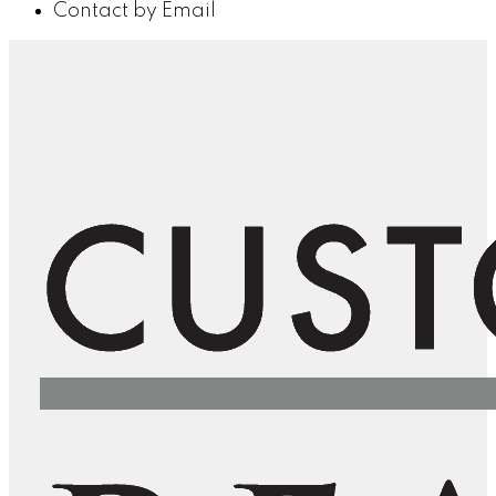
Contact by Email