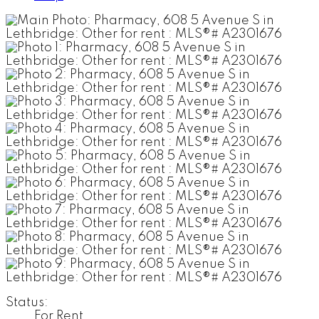
Status:
For Rent