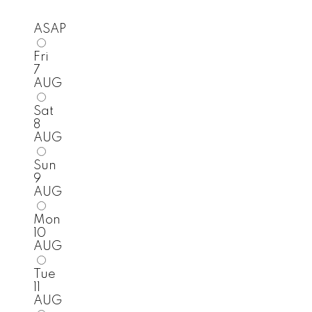
ASAP
Fri
7
AUG
Sat
8
AUG
Sun
9
AUG
Mon
10
AUG
Tue
11
AUG