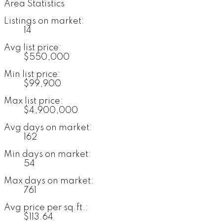
Area Statistics
Listings on market:
14
Avg list price:
$550,000
Min list price:
$99,900
Max list price:
$4,900,000
Avg days on market:
162
Min days on market:
54
Max days on market:
761
Avg price per sq.ft.:
$113.64