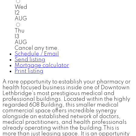
Wed
12
AUG
Thu
13
AUG
Cancel any time.
Schedule / Email
Send listing
Mortgage calculator
Print listing
A rare opportunity to establish your pharmacy or
health focused business inside one of Downtown
Lethbridge’s most prestigious medical and
professional buildings. Located within the highly
regarded 608 Building, this smaller medical
commercial space offers incredible synergy
alongside an established network of doctors,
medical practitioners, and health professionals
already operating within the building.This is
more than just leasing space. It is an opportunity