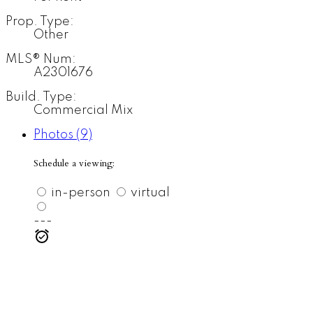
Prop. Type:
Other
MLS® Num:
A2301676
Build. Type:
Commercial Mix
Photos (9)
Schedule a viewing:
in-person
virtual
---