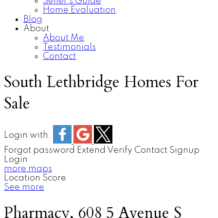
Seller’s Guide
Home Evaluation
Blog
About
About Me
Testimonials
Contact
South Lethbridge Homes For
Sale
Login with:
Forgot password
Extend
Verify
Contact
Signup
Login
more maps
Location Score
See more
Pharmacy, 608 5 Avenue S