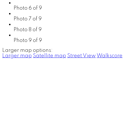
Photo 6 of 9
Photo 7 of 9
Photo 8 of 9
Photo 9 of 9
Larger map options:
Larger map
Satellite map
Street View
Walkscore