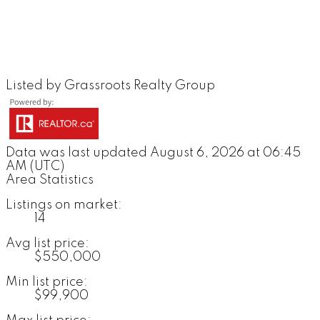
Listed by Grassroots Realty Group
Data was last updated August 6, 2026 at 06:45
AM (UTC)
Area Statistics
Listings on market:
14
Avg list price:
$550,000
Min list price:
$99,900