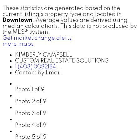
These statistics are generated based on the
current listing's property type and located in
Downtown
. Average values are derived using
median calculations. This data is not produced by
the MLS® system.
Get market change alerts
more maps
KIMBERLY CAMPBELL
CUSTOM REAL ESTATE SOLUTIONS
1 (403) 3082184
Contact by Email
Photo 1 of 9
Photo 2 of 9
Photo 3 of 9
Photo 4 of 9
Photo 5 of 9