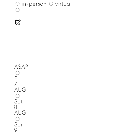
in-person
virtual
---
ASAP
Fri
7
AUG
Sat
8
AUG
Sun
9