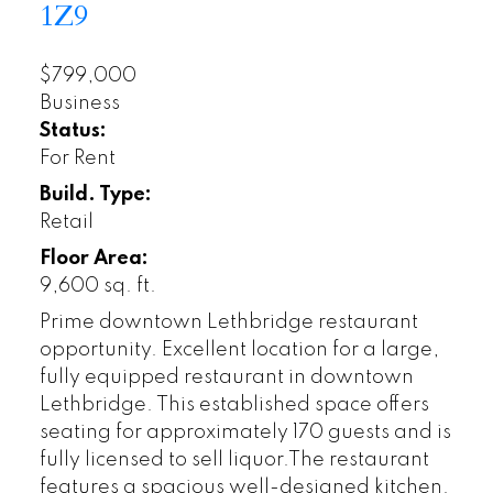
1Z9
$799,000
Business
Status:
For Rent
Build. Type:
Retail
Floor Area:
9,600 sq. ft.
Prime downtown Lethbridge restaurant
opportunity. Excellent location for a large,
fully equipped restaurant in downtown
Lethbridge. This established space offers
seating for approximately 170 guests and is
fully licensed to sell liquor.The restaurant
features a spacious well-designed kitchen.