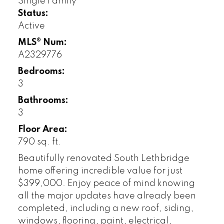
Single Family
Status:
Active
MLS® Num:
A2329776
Bedrooms:
3
Bathrooms:
3
Floor Area:
790 sq. ft.
Beautifully renovated South Lethbridge
home offering incredible value for just
$399,000. Enjoy peace of mind knowing
all the major updates have already been
completed, including a new roof, siding,
windows, flooring, paint, electrical,