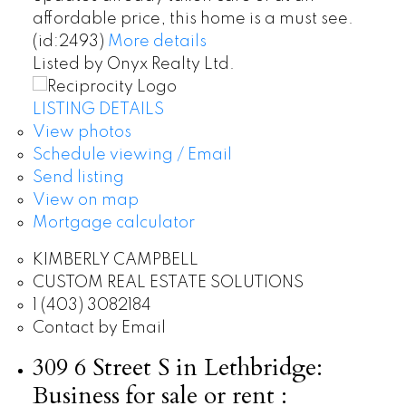
affordable price, this home is a must see.
(id:2493)
More details
Listed by Onyx Realty Ltd.
LISTING DETAILS
View photos
Schedule viewing / Email
Send listing
View on map
Mortgage calculator
KIMBERLY CAMPBELL
CUSTOM REAL ESTATE SOLUTIONS
1 (403) 3082184
Contact by Email
309 6 Street S in Lethbridge:
Business for sale or rent :