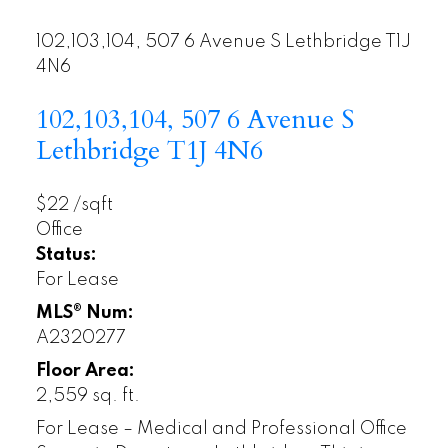
102,103,104, 507 6 Avenue S
Lethbridge
T1J
4N6
102,103,104, 507 6 Avenue S
Lethbridge
T1J 4N6
$22 /sqft
Office
Status:
For Lease
MLS® Num:
A2320277
Floor Area:
2,559 sq. ft.
For Lease – Medical and Professional Office