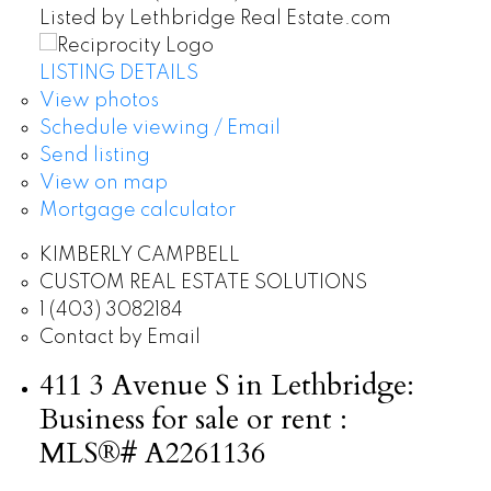
Listed by Lethbridge Real Estate.com
LISTING DETAILS
View photos
Schedule viewing / Email
Send listing
View on map
Mortgage calculator
KIMBERLY CAMPBELL
CUSTOM REAL ESTATE SOLUTIONS
1 (403) 3082184
Contact by Email
411 3 Avenue S in Lethbridge:
Business for sale or rent :
MLS®# A2261136