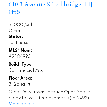
610 3 Avenue S
Lethbridge
T1J
0H5
$1,000 /sqft
Other
Status:
For Lease
MLS® Num:
A2304993
Build. Type:
Commercial Mix
Floor Area:
3,125 sq. ft.
Great Downtown Location Open Space
ready for your improvements (id:2493)
More details