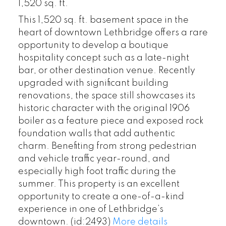
1,520 sq. ft.
This 1,520 sq. ft. basement space in the
heart of downtown Lethbridge offers a rare
opportunity to develop a boutique
hospitality concept such as a late-night
bar, or other destination venue. Recently
upgraded with significant building
renovations, the space still showcases its
historic character with the original 1906
boiler as a feature piece and exposed rock
foundation walls that add authentic
charm. Benefiting from strong pedestrian
and vehicle traffic year-round, and
especially high foot traffic during the
summer. This property is an excellent
opportunity to create a one-of-a-kind
experience in one of Lethbridge’s
downtown. (id:2493)
More details