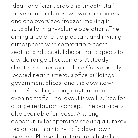
Ideal for efficient prep and smooth staff
movement. Includes two walk-in coolers
and one oversized freezer, making it
suitable for high-volume operations.The
dining area offers a pleasant and inviting
atmosphere with comfortable booth
seating and tasteful décor that appeals to
a wide range of customers. A steady
clientele is already in place.Conveniently
located near numerous office buildings,
government offices, and the downtown
mall. Providing strong daytime and
evening traffic. The layout is well-suited for
a large restaurant concept. The bar side is
also available for lease. A strong
opportunity for operators seeking a turnkey
restaurant in a high-traffic downtown
location. Please do not approach staff or