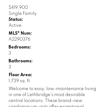
$419,900
Single Family
Status:
Active
MLS® Num:
A2290376
Bedrooms:
3
Bathrooms:
3
Floor Area:
1,739 sq. ft.
Welcome to easy, low-maintenance living
in one of Lethbridge's most desirable
central locations. These brand-new
condominium units offer exceptional