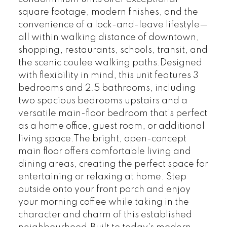
square footage, modern finishes, and the
convenience of a lock-and-leave lifestyle—
all within walking distance of downtown,
shopping, restaurants, schools, transit, and
the scenic coulee walking paths.Designed
with flexibility in mind, this unit features 3
bedrooms and 2.5 bathrooms, including
two spacious bedrooms upstairs and a
versatile main-floor bedroom that's perfect
as a home office, guest room, or additional
living space.The bright, open-concept
main floor offers comfortable living and
dining areas, creating the perfect space for
entertaining or relaxing at home. Step
outside onto your front porch and enjoy
your morning coffee while taking in the
character and charm of this established