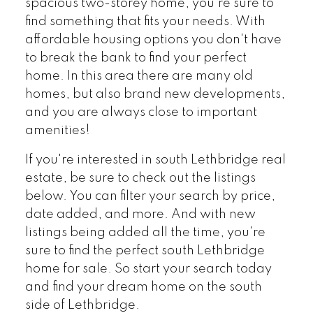
spacious two-storey home, you're sure to
find something that fits your needs. With
affordable housing options you don't have
to break the bank to find your perfect
home. In this area there are many old
homes, but also brand new developments,
and you are always close to important
amenities!
If you're interested in south Lethbridge real
estate, be sure to check out the listings
below. You can filter your search by price,
date added, and more. And with new
listings being added all the time, you're
sure to find the perfect south Lethbridge
home for sale. So start your search today
and find your dream home on the south
side of Lethbridge.