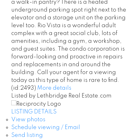
a walk-in pantry? There is a heated
underground parking spot right next to the
elevator and a storage unit on the parking
level too. Rio Vista is a wonderful adult
complex with a great social club, lots of
amenities, including a gym, a workshop,
and guest suites. The condo corporation is
forward-looking and proactive in repairs
and replacements in and around the
building. Call your agent for a viewing
today as this type of home is rare to find.
(id:2493)
More details
Listed by Lethbridge Real Estate.com
LISTING DETAILS
View photos
Schedule viewing / Email
Send listing