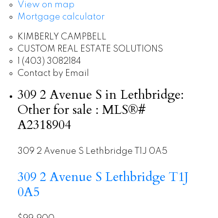
View on map
Mortgage calculator
KIMBERLY CAMPBELL
CUSTOM REAL ESTATE SOLUTIONS
1 (403) 3082184
Contact by Email
309 2 Avenue S in Lethbridge:
Other for sale : MLS®#
A2318904
309 2 Avenue S
Lethbridge
T1J 0A5
309 2 Avenue S
Lethbridge
T1J
0A5