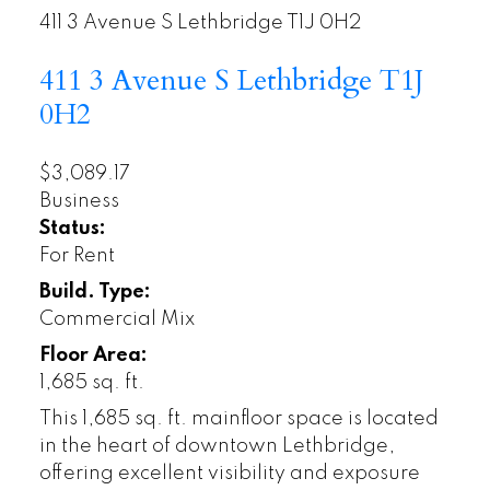
411 3 Avenue S
Lethbridge
T1J 0H2
411 3 Avenue S
Lethbridge
T1J
0H2
$3,089.17
Business
Status:
For Rent
Build. Type:
Commercial Mix
Floor Area:
1,685 sq. ft.
This 1,685 sq. ft. mainfloor space is located
in the heart of downtown Lethbridge,
offering excellent visibility and exposure