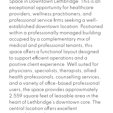
Space in Downtown Lethbridge. This is an
exceptional opportunity for healthcare
providers, wellness practitioners, and
professional service firms seeking a well-
established downtown location. Positioned
within a professionally managed building
occupied by a complementary mix of
medical and professional tenants, this
space offers a functional layout designed
to support efficient operations and a
positive client experience. Well suited for
physicians, specialists, therapists, allied
health professionals, counselling services,
and a variety of office-based professional
users, the space provides approximately
2,559 square feet of leasable area in the
heart of Lethbridge’s downtown core. The
central location offers excellent