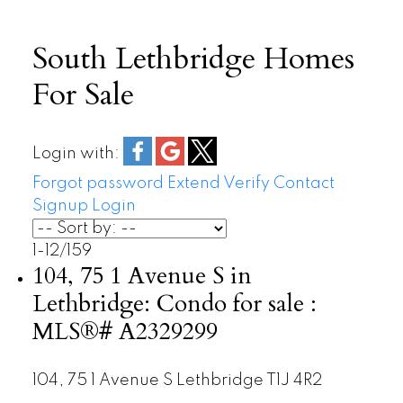
South Lethbridge Homes
For Sale
Login with:
Forgot password
Extend
Verify
Contact
Signup
Login
1-12
/
159
104, 75 1 Avenue S in
Lethbridge: Condo for sale :
MLS®# A2329299
104, 75 1 Avenue S
Lethbridge
T1J 4R2