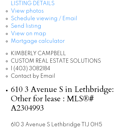
LISTING DETAILS
View photos
Schedule viewing / Email
Send listing
View on map
Mortgage calculator
KIMBERLY CAMPBELL
CUSTOM REAL ESTATE SOLUTIONS
1 (403) 3082184
Contact by Email
610 3 Avenue S in Lethbridge:
Other for lease : MLS®#
A2304993
610 3 Avenue S
Lethbridge
T1J 0H5