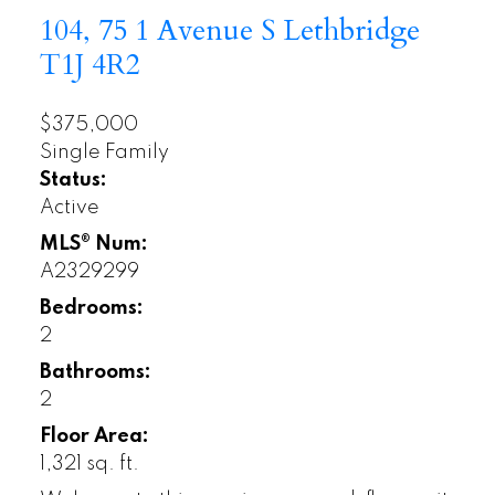
104, 75 1 Avenue S
Lethbridge
T1J 4R2
$375,000
Single Family
Status:
Active
MLS® Num:
A2329299
Bedrooms:
2
Bathrooms:
2
Floor Area:
1,321 sq. ft.