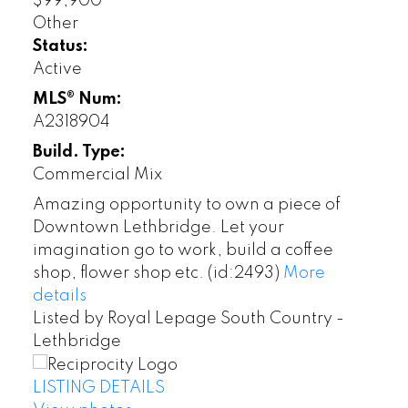
$99,900
Other
Status:
Active
MLS® Num:
A2318904
Build. Type:
Commercial Mix
Amazing opportunity to own a piece of
Downtown Lethbridge. Let your
imagination go to work, build a coffee
shop, flower shop etc. (id:2493)
More
details
Listed by Royal Lepage South Country -
Lethbridge
LISTING DETAILS