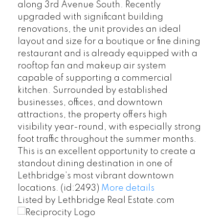
along 3rd Avenue South. Recently
upgraded with significant building
renovations, the unit provides an ideal
layout and size for a boutique or fine dining
restaurant and is already equipped with a
rooftop fan and makeup air system
capable of supporting a commercial
kitchen. Surrounded by established
businesses, offices, and downtown
attractions, the property offers high
visibility year-round, with especially strong
foot traffic throughout the summer months.
This is an excellent opportunity to create a
standout dining destination in one of
Lethbridge’s most vibrant downtown
locations. (id:2493)
More details
Listed by Lethbridge Real Estate.com