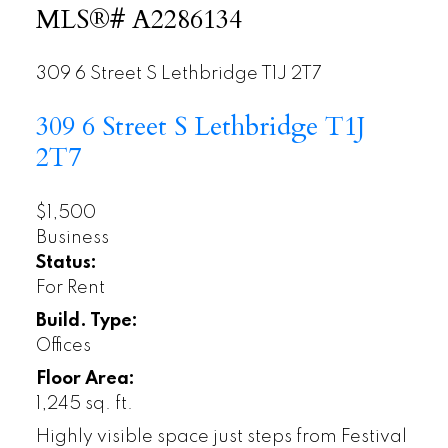
MLS®# A2286134
309 6 Street S
Lethbridge
T1J 2T7
309 6 Street S
Lethbridge
T1J
2T7
$1,500
Business
Status:
For Rent
Build. Type:
Offices
Floor Area:
1,245 sq. ft.
Highly visible space just steps from Festival