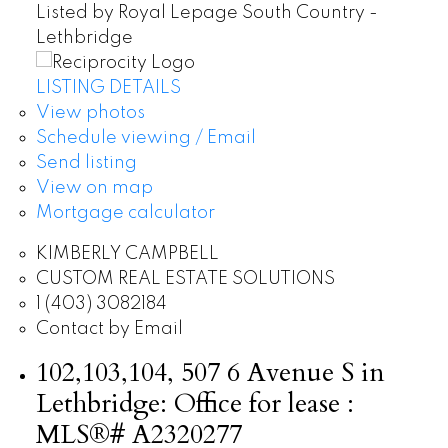
Listed by Royal Lepage South Country -
Lethbridge
LISTING DETAILS
View photos
Schedule viewing / Email
Send listing
View on map
Mortgage calculator
KIMBERLY CAMPBELL
CUSTOM REAL ESTATE SOLUTIONS
1 (403) 3082184
Contact by Email
102,103,104, 507 6 Avenue S in
Lethbridge: Office for lease :
MLS®# A2320277