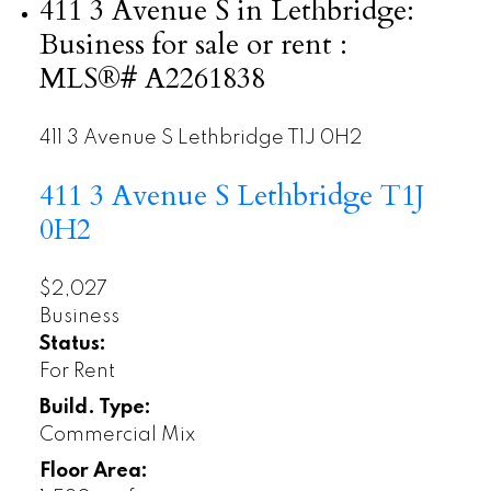
411 3 Avenue S in Lethbridge:
Business for sale or rent :
MLS®# A2261838
411 3 Avenue S
Lethbridge
T1J 0H2
411 3 Avenue S
Lethbridge
T1J
0H2
$2,027
Business
Status:
For Rent
Build. Type:
Commercial Mix
Floor Area: