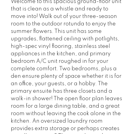
Welcome to this spacious ground-floor unit
that is clean as a whistle and ready to
move into! Walk out of your three-season
room to the outdoor rotunda to enjoy the
summer flowers. This unit has some
upgrades, flattened ceiling with potlights,
high-spec vinyl flooring, stainless steel
appliances in the kitchen, and primary
bedroom A/C unit roughed in for your
complete comfort. Two bedrooms, plus a
den ensure plenty of space whether it is for
an office, your guests, or a hobby. The
primary ensuite has three closets and a
walk-in shower! The open floor plan leaves
room for a large dining table, and a great
room without leaving the cook alone in the
kitchen. An oversized laundry room
provides extra storage or perhaps creates