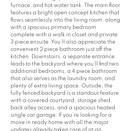
furnace, and hot water tank. The main floor
features a bright open concept kitchen that
flows seamlessly into the living room, along
with a spacious primary bedroom
complete with a walk in closet and private
3 piece ensuite. You’ll also appreciate the
convenient 2 piece bathroom just off the
kitchen. Downstairs, a separate entrance
leads to the backyard where you’ll find two
additional bedrooms, a 4 piece bathroom
that also serves as the laundry room, and
plenty of extra living space. Outside, the
fully fenced backyard is a standout feature
with a covered courtyard, storage shed,
back alley access, and a spacious heated
single car garage. If you’re looking for a
move in ready home with all the major
updates already taken care of at an