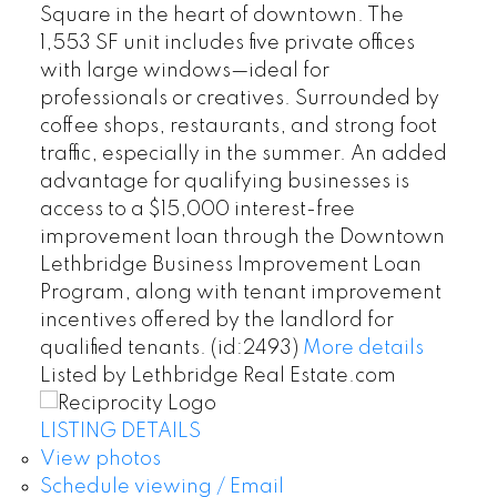
Square in the heart of downtown. The
1,553 SF unit includes five private offices
with large windows—ideal for
professionals or creatives. Surrounded by
coffee shops, restaurants, and strong foot
traffic, especially in the summer. An added
advantage for qualifying businesses is
access to a $15,000 interest-free
improvement loan through the Downtown
Lethbridge Business Improvement Loan
Program, along with tenant improvement
incentives offered by the landlord for
qualified tenants. (id:2493)
More details
Listed by Lethbridge Real Estate.com
LISTING DETAILS
View photos
Schedule viewing / Email