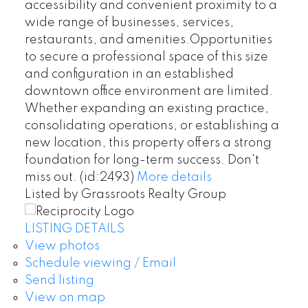
accessibility and convenient proximity to a
wide range of businesses, services,
restaurants, and amenities.Opportunities
to secure a professional space of this size
and configuration in an established
downtown office environment are limited.
Whether expanding an existing practice,
consolidating operations, or establishing a
new location, this property offers a strong
foundation for long-term success. Don't
miss out. (id:2493)
More details
Listed by Grassroots Realty Group
LISTING DETAILS
View photos
Schedule viewing / Email
Send listing
View on map