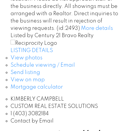
the business directly. All showings must be
arranged with a Realtor. Direct inquiries to
the business will result in rejection of
viewing requests. (id:2493)
More details
Listed by Century 21 Bravo Realty
LISTING DETAILS
View photos
Schedule viewing / Email
Send listing
View on map
Mortgage calculator
KIMBERLY CAMPBELL
CUSTOM REAL ESTATE SOLUTIONS
1 (403) 3082184
Contact by Email