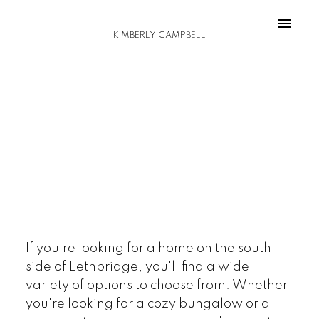
KIMBERLY CAMPBELL
If you're looking for a home on the south
side of Lethbridge, you'll find a wide
variety of options to choose from. Whether
you're looking for a cozy bungalow or a