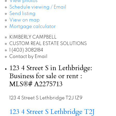
View photos
Schedule viewing / Email
Send listing
View on map
Mortgage calculator
KIMBERLY CAMPBELL
CUSTOM REAL ESTATE SOLUTIONS
1 (403) 3082184
Contact by Email
123 4 Street S in Lethbridge:
Business for sale or rent :
MLS®# A2275713
123 4 Street S
Lethbridge
T2J 1Z9
123 4 Street S
Lethbridge
T2J