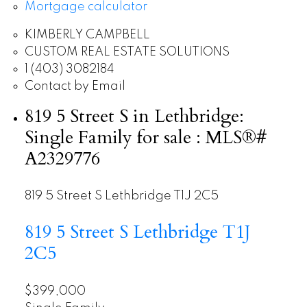
Mortgage calculator
KIMBERLY CAMPBELL
CUSTOM REAL ESTATE SOLUTIONS
1 (403) 3082184
Contact by Email
819 5 Street S in Lethbridge:
Single Family for sale : MLS®#
A2329776
819 5 Street S
Lethbridge
T1J 2C5
819 5 Street S
Lethbridge
T1J
2C5
$399,000