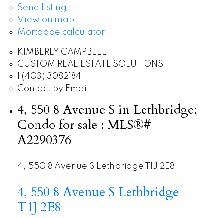
Send listing
View on map
Mortgage calculator
KIMBERLY CAMPBELL
CUSTOM REAL ESTATE SOLUTIONS
1 (403) 3082184
Contact by Email
4, 550 8 Avenue S in Lethbridge:
Condo for sale : MLS®#
A2290376
4, 550 8 Avenue S
Lethbridge
T1J 2E8
4, 550 8 Avenue S
Lethbridge
T1J 2E8